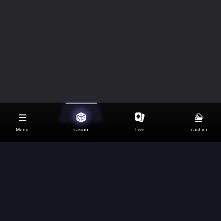
Menu
casino
Live
cashier