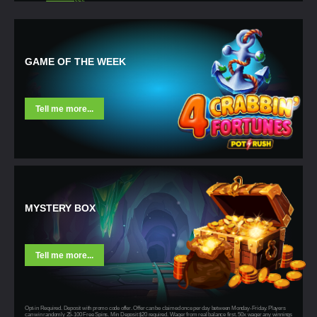
GAME OF THE WEEK
Tell me more...
MYSTERY BOX
Tell me more...
Opt-in Required. Deposit with promo code offer. Offer can be claimed once per day between Monday-Friday. Players
can win randomly 25-100 Free Spins. Min Deposit $20 required. Wager from real balance first. 50x wager any winnings