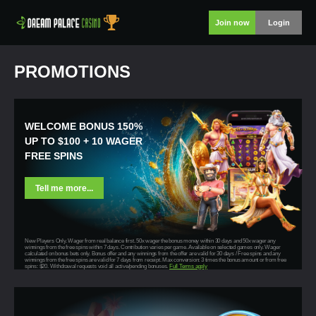
Join now
Login
PROMOTIONS
WELCOME BONUS 150%
UP TO $100 + 10 WAGER
FREE SPINS
Tell me more...
New Players Only. Wager from real balance first. 50x wager the bonus money within 30 days and 50x wager any
winnings from the free spins within 7 days. Contribution varies per game. Available on selected games only. Wager
calculated on bonus bets only. Bonus offer and any winnings from the offer are valid for 30 days / Free spins and any
winnings from the free spins are valid for 7 days from receipt. Max conversion: 3 times the bonus amount or from free
spins: $20. Withdrawal requests void all active/pending bonuses.
Full Terms apply