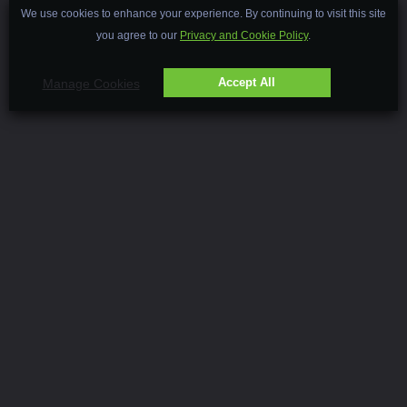
We use cookies to enhance your experience. By continuing to visit this site
you agree to our
Privacy and Cookie Policy
.
Accept All
Manage Cookies