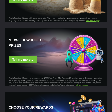
Opt-in Required. Deposit with promo code offer. Play on progressive jackpot games does not contribute towards
wagering. Available on selected games only. Withdrawal requests void all active/pending bonuses.
Full Terms apply
MIDWEEK WHEEL OF
PRIZES
Tell me more...
Opt-in Required. Players can win randomly 5-500 Free Spins. Min Deposit $20 required. Wager from real balance first.
50x wager any winnings from the free spins within 7 days. Contribution varies per game. Available on selected games
only. Wager calculated on bonus bets only. Wheel of spins is valid for 24 hours and free spins are valid for 7 days from
receipt. Max conversion: $20. Withdrawal requests void all active/pending bonuses.
Full Terms apply
CHOOSE YOUR REWARDS