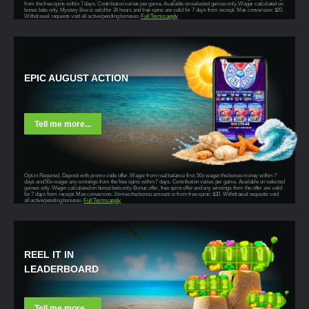
from the free spins within 7 days. Contribution varies per game. Available on selected games only. Wager calculated on
bonus bets only. Mystery Box is valid for 24 hours and free spins are valid for 7 days from receipt. Max conversion: $20.
Withdrawal requests void all active/pending bonuses.
Full Terms apply
EPIC AUGUST ACTION
Tell me more...
Opt-in Required. Deposit with promo code offer. Wager from real balance first. 50x wager the bonus money within 7
days and 50x wager any winnings from the free spins within 7 days. Contribution varies per game. Available on selected
games only. Wager calculated on bonus bets only. Bonus offer, free spins offer and any winnings from the offer are valid
for 7 days from receipt. Max conversion: 3 times the bonus amount or from free spins: $20. Withdrawal requests void
all active/pending bonuses.
Full Terms apply
REEL IT IN
LEADERBOARD
Tell me more...