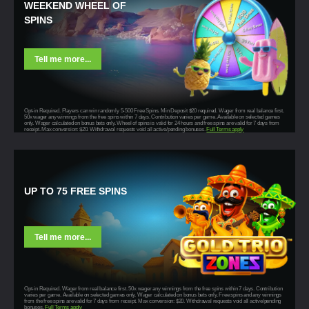
WEEKEND WHEEL OF
SPINS
Tell me more...
Opt-in Required. Players can win randomly 5-500 Free Spins. Min Deposit $20 required. Wager from real balance first.
50x wager any winnings from the free spins within 7 days. Contribution varies per game. Available on selected games
only. Wager calculated on bonus bets only. Wheel of spins is valid for 24 hours and free spins are valid for 7 days from
receipt. Max conversion: $20. Withdrawal requests void all active/pending bonuses.
Full Terms apply
UP TO 75 FREE SPINS
Tell me more...
Opt-in Required. Wager from real balance first. 50x wager any winnings from the free spins within 7 days. Contribution
varies per game. Available on selected games only. Wager calculated on bonus bets only. Free spins and any winnings
from the free spins are valid for 7 days from receipt. Max conversion: $20. Withdrawal requests void all active/pending
bonuses.
Full Terms apply