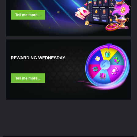
Tell me more...
REWARDING WEDNESDAY
Tell me more...