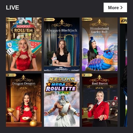
LIVE
More