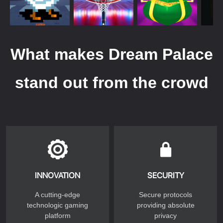
What makes Dream Palace
stand out from the crowd
INNOVATION
SECURITY
A cutting-edge
Secure protocols
technologic gaming
providing absolute
platform
privacy