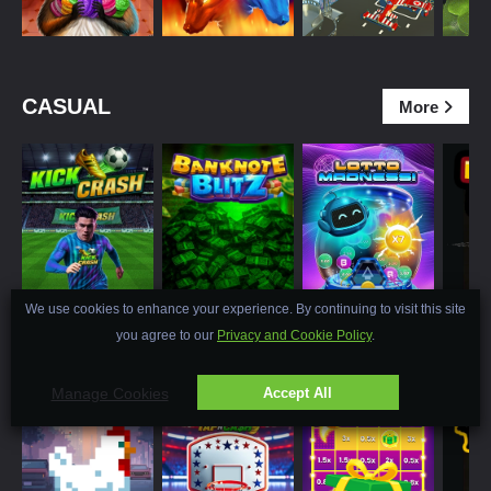
CASUAL
More
We use cookies to enhance your experience. By continuing to visit this site
you agree to our
Privacy and Cookie Policy
.
Accept All
Manage Cookies