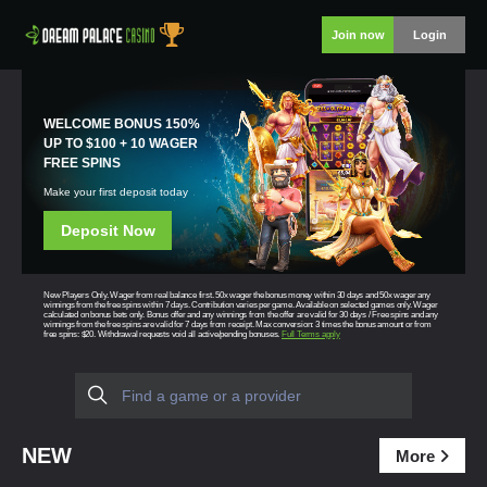
Join now
Login
WELCOME BONUS 150%
UP TO $100 + 10 WAGER
FREE SPINS
Make your first deposit today
Deposit Now
New Players Only. Wager from real balance first. 50x wager the bonus money within 30 days and 50x wager any
winnings from the free spins within 7 days. Contribution varies per game. Available on selected games only. Wager
calculated on bonus bets only. Bonus offer and any winnings from the offer are valid for 30 days / Free spins and any
winnings from the free spins are valid for 7 days from receipt. Max conversion: 3 times the bonus amount or from
free spins: $20. Withdrawal requests void all active/pending bonuses.
Full Terms apply
NEW
More