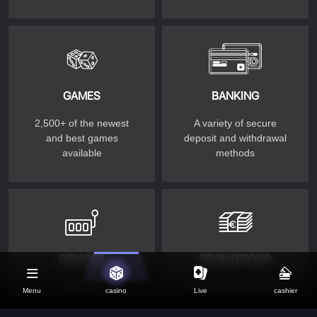
GAMES
BANKING
2,500+ of the newest
A variety of secure
and best games
deposit and withdrawal
available
methods
DEVICES
PROMOTIONS
Complete
The best offers tailored
Menu
casino
Live
cashier
responsiveness on web
to every need
and mobile