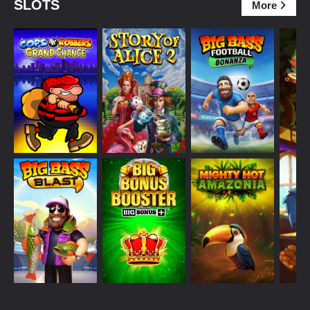
SLOTS
More