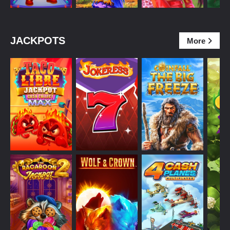
JACKPOTS
More