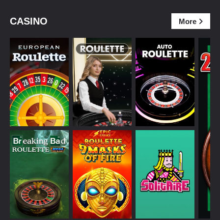
CASINO
More