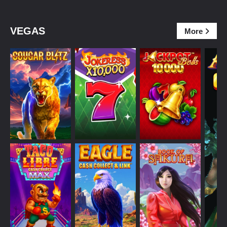
VEGAS
More