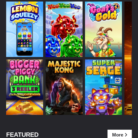
FEATURED
More